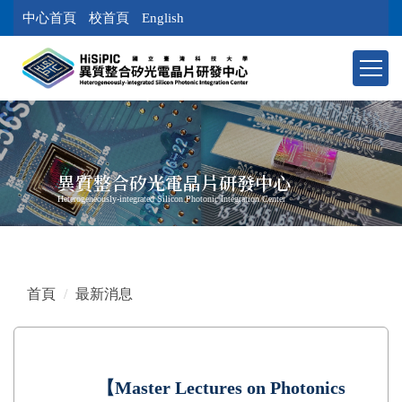
跳
中心首頁
校首頁
English
到
主
要
內
容
區
塊
異質整合矽光電晶片研發中心
Heterogeneously-integrated Silicon Photonic Integration Center
首頁
最新消息
【Master Lectures on Photonics