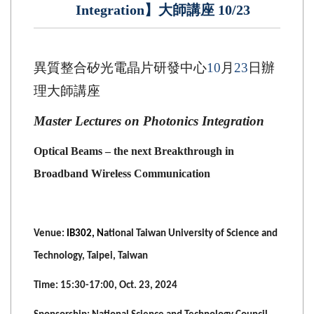
Integration】大師講座 10/23
異質整合矽光電晶片研發中心
10
月
23
日辦
理大師講座
Master Lectures on Photonics Integration
Optical Beams – the next Breakthrough in
Broadband Wireless Communication
Venue:
IB302, N
ational Taiwan University of Science and
Technology, Taipei, Taiwan
Time: 15:30-17:00, Oct. 23, 2024