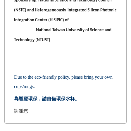
Sponsorship: National Science and Technology Council
(NSTC) and Heterogeneously-integrated Silicon Photonic
Integration Center (HiSiPIC) of
National Taiwan University of Science and
Technology (NTUST)
Due to the eco-friendly policy, please bring your own
cups/mugs.
為響應環保，請自備環保水杯
。
謝謝您