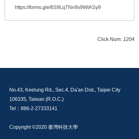
https://forms.gle/6S9LqTNn9x9WtASy9
Click Num:
1204
No.43, Keelung Rd., Sec.4, Da'an Dist., Taipei City
106335, Taiwan (R.O.C.)
Tel：886-2-27333141
Copyright ©2020 臺灣科技大學