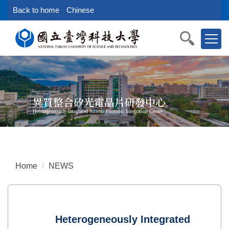
Jump
Back to home
Chinese
to
the
main
content
block
異質整合矽光電晶片研發中心
Heterogeneously-integrated Silicon Photonic Integration Center
Home
NEWS
Heterogeneously Integrated