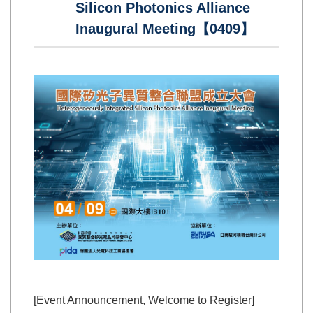
Silicon Photonics Alliance
Inaugural Meeting【0409】
[Event Announcement, Welcome to Register]