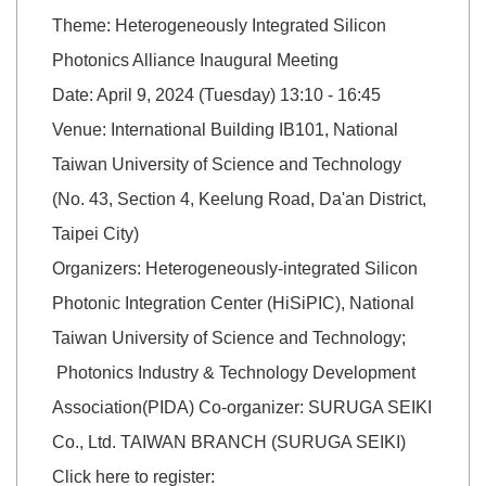
Theme: Heterogeneously Integrated Silicon
Photonics Alliance Inaugural Meeting
Date: April 9, 2024 (Tuesday) 13:10 - 16:45
Venue: International Building IB101, National
Taiwan University of Science and Technology
(No. 43, Section 4, Keelung Road, Da'an District,
Taipei City)
Organizers: Heterogeneously-integrated Silicon
Photonic Integration Center (HiSiPIC), National
Taiwan University of Science and Technology;
Photonics Industry & Technology Development
Association(PIDA) Co-organizer: SURUGA SEIKI
Co., Ltd. TAIWAN BRANCH (SURUGA SEIKI)
Click here to register: