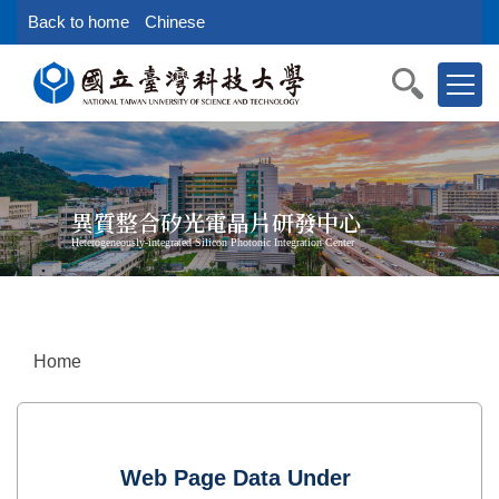
Jump
Back to home
Chinese
to
the
main
content
block
異質整合矽光電晶片研發中心
Heterogeneously-integrated Silicon Photonic Integration Center
Home
Web Page Data Under