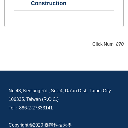
Construction
Click Num:
870
No.43, Keelung Rd., Sec.4, Da'an Dist., Taipei City
106335, Taiwan (R.O.C.)
Tel：886-2-27333141
Copyright ©2020 臺灣科技大學