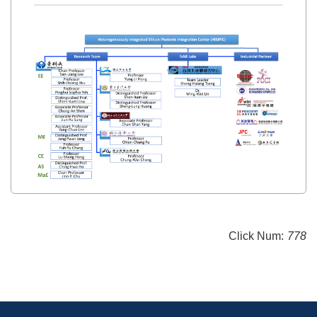
Click Num:
778