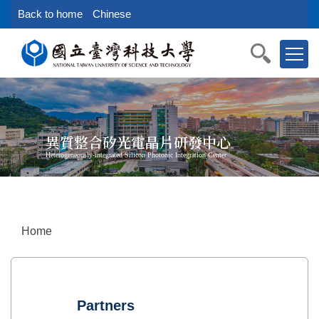
Jump
Back to home
Chinese
to
the
main
content
block
異質整合矽光電晶片研發中心
Heterogeneously-integrated Silicon Photonic Integration Center
Home
Partners